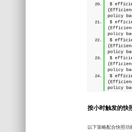
$ effici
{Efficien
policy ba
$ effici
{Efficien
policy ba
$ effici
{Efficien
policy ba
$ effici
{Efficien
policy ba
$ effici
{Efficien
policy ba
按小时触发的快
以下策略配合快照功