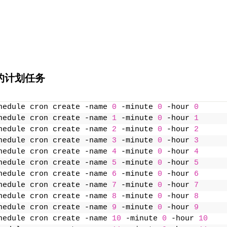
的计划任务
hedule cron create -name 
0
 -minute 
0
 -hour 
0
hedule cron create -name 
1
 -minute 
0
 -hour 
1
hedule cron create -name 
2
 -minute 
0
 -hour 
2
hedule cron create -name 
3
 -minute 
0
 -hour 
3
hedule cron create -name 
4
 -minute 
0
 -hour 
4
hedule cron create -name 
5
 -minute 
0
 -hour 
5
hedule cron create -name 
6
 -minute 
0
 -hour 
6
hedule cron create -name 
7
 -minute 
0
 -hour 
7
hedule cron create -name 
8
 -minute 
0
 -hour 
8
hedule cron create -name 
9
 -minute 
0
 -hour 
9
hedule cron create -name 
10
 -minute 
0
 -hour 
10