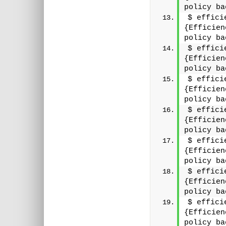
policy ba
$ effici
{Efficien
policy ba
$ effici
{Efficien
policy ba
$ effici
{Efficien
policy ba
$ effici
{Efficien
policy ba
$ effici
{Efficien
policy ba
$ effici
{Efficien
policy ba
$ effici
{Efficien
policy ba