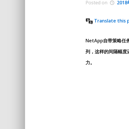
Posted on
201
Translate this 
NetApp自带策略任务
列，这样的间隔幅度
力。