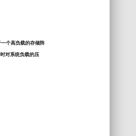
y，对于一个高负载的存储阵
行时对系统负载的压