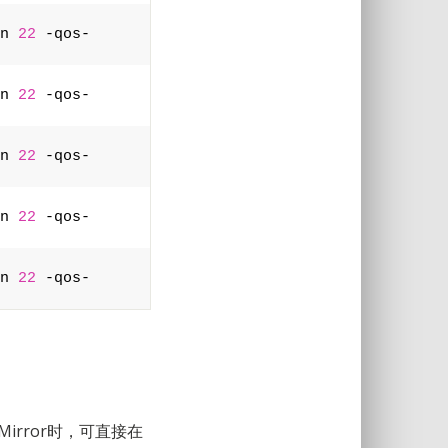
n 
22
 -qos-
n 
22
 -qos-
n 
22
 -qos-
n 
22
 -qos-
n 
22
 -qos-
irror时，可直接在