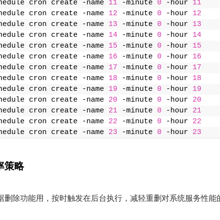
hedule cron create -name 
11
 -minute 
0
 -hour 
11
hedule cron create -name 
12
 -minute 
0
 -hour 
12
hedule cron create -name 
13
 -minute 
0
 -hour 
13
hedule cron create -name 
14
 -minute 
0
 -hour 
14
hedule cron create -name 
15
 -minute 
0
 -hour 
15
hedule cron create -name 
16
 -minute 
0
 -hour 
16
hedule cron create -name 
17
 -minute 
0
 -hour 
17
hedule cron create -name 
18
 -minute 
0
 -hour 
18
hedule cron create -name 
19
 -minute 
0
 -hour 
19
hedule cron create -name 
20
 -minute 
0
 -hour 
20
hedule cron create -name 
21
 -minute 
0
 -hour 
21
hedule cron create -name 
22
 -minute 
0
 -hour 
22
hedule cron create -name 
23
 -minute 
0
 -hour 
23
率策略
据删除功能用，按时触发在后台执行，减轻重删对系统服务性能