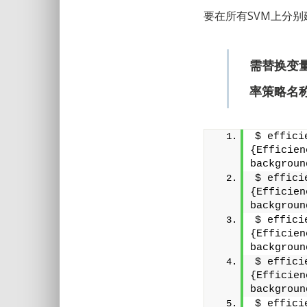
要在所有SVM上分
需替换变
率策略名
$ effici
{Efficien
backgroun
$ effici
{Efficien
backgroun
$ effici
{Efficien
backgroun
$ effici
{Efficien
backgroun
$ effici