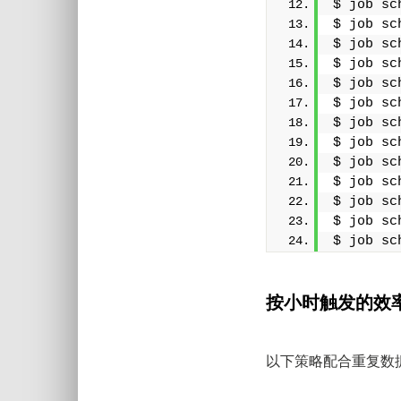
$ job sc
$ job sc
$ job sc
$ job sc
$ job sc
$ job sc
$ job sc
$ job sc
$ job sc
$ job sc
$ job sc
$ job sc
$ job sc
按小时触发的效
以下策略配合重复数