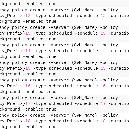
ckground -enabled true
ency policy create -vserver {SVM_Name} -policy 
cy_Prefix}
12
 -type scheduled -schedule 
12
 -duratio
ckground -enabled true
ency policy create -vserver {SVM_Name} -policy 
cy_Prefix}
13
 -type scheduled -schedule 
13
 -duratio
ckground -enabled true
ency policy create -vserver {SVM_Name} -policy 
cy_Prefix}
14
 -type scheduled -schedule 
14
 -duratio
ckground -enabled true
ency policy create -vserver {SVM_Name} -policy 
cy_Prefix}
15
 -type scheduled -schedule 
15
 -duratio
ckground -enabled true
ency policy create -vserver {SVM_Name} -policy 
cy_Prefix}
16
 -type scheduled -schedule 
16
 -duratio
ckground -enabled true
ency policy create -vserver {SVM_Name} -policy 
cy_Prefix}
17
 -type scheduled -schedule 
17
 -duratio
ckground -enabled true
ency policy create -vserver {SVM_Name} -policy 
cy_Prefix}
18
 -type scheduled -schedule 
18
 -duratio
ckground -enabled true