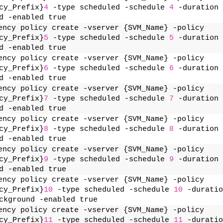
cy_Prefix}
4
 -type scheduled -schedule 
4
 -duration 
d -enabled true
ency policy create -vserver {SVM_Name} -policy 
cy_Prefix}
5
 -type scheduled -schedule 
5
 -duration 
d -enabled true
ency policy create -vserver {SVM_Name} -policy 
cy_Prefix}
6
 -type scheduled -schedule 
6
 -duration 
d -enabled true
ency policy create -vserver {SVM_Name} -policy 
cy_Prefix}
7
 -type scheduled -schedule 
7
 -duration 
d -enabled true
ency policy create -vserver {SVM_Name} -policy 
cy_Prefix}
8
 -type scheduled -schedule 
8
 -duration 
d -enabled true
ency policy create -vserver {SVM_Name} -policy 
cy_Prefix}
9
 -type scheduled -schedule 
9
 -duration 
d -enabled true
ency policy create -vserver {SVM_Name} -policy 
cy_Prefix}
10
 -type scheduled -schedule 
10
 -duratio
ckground -enabled true
ency policy create -vserver {SVM_Name} -policy 
cy_Prefix}
11
 -type scheduled -schedule 
11
 -duratio