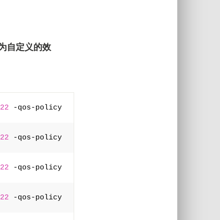
为自定义的效
22
 -qos-policy 
22
 -qos-policy 
22
 -qos-policy 
22
 -qos-policy 