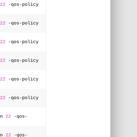
22
 -qos-policy 
22
 -qos-policy 
22
 -qos-policy 
22
 -qos-policy 
22
 -qos-policy 
22
 -qos-policy 
n 
22
 -qos-
n 
22
 -qos-