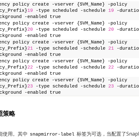
ency policy create -vserver {SVM_Name} -policy 
cy_Prefix}
19
 -type scheduled -schedule 
19
 -duratio
ckground -enabled true
ency policy create -vserver {SVM_Name} -policy 
cy_Prefix}
20
 -type scheduled -schedule 
20
 -duratio
ckground -enabled true
ency policy create -vserver {SVM_Name} -policy 
cy_Prefix}
21
 -type scheduled -schedule 
21
 -duratio
ckground -enabled true
ency policy create -vserver {SVM_Name} -policy 
cy_Prefix}
22
 -type scheduled -schedule 
22
 -duratio
ckground -enabled true
ency policy create -vserver {SVM_Name} -policy 
cy_Prefix}
23
 -type scheduled -schedule 
23
 -duratio
ckground -enabled true
照策略
能使用。其中
标签为可选，当配置了SnapM
snapmirror-label