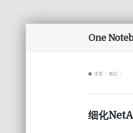
One Note
主页
笔记
细化Ne