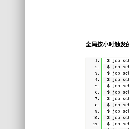
全局按小时触发
$ job sc
$ job sc
$ job sc
$ job sc
$ job sc
$ job sc
$ job sc
$ job sc
$ job sc
$ job sc
$ job sc