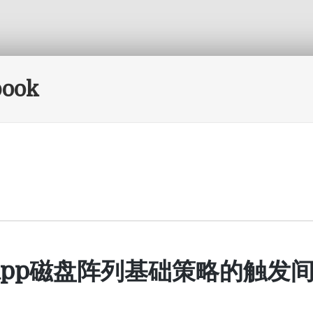
book
tApp磁盘阵列基础策略的触发