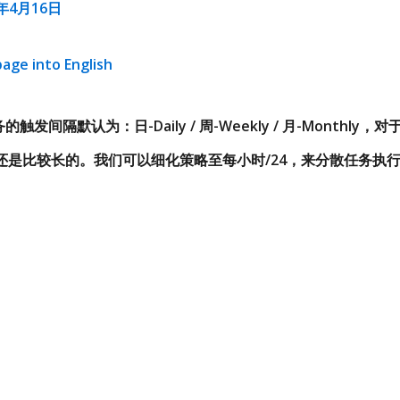
8年4月16日
page into English
的触发间隔默认为：日-Daily / 周-Weekly / 月-Monthl
还是比较长的。我们可以细化策略至每小时/24，来分散任务执