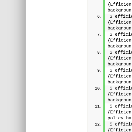
{Efficien
backgroun
$ effici
{Efficien
backgroun
$ effici
{Efficien
backgroun
$ effici
{Efficien
backgroun
$ effici
{Efficien
backgroun
$ effici
{Efficien
backgroun
$ effici
{Efficien
policy ba
$ effici
{Efficien