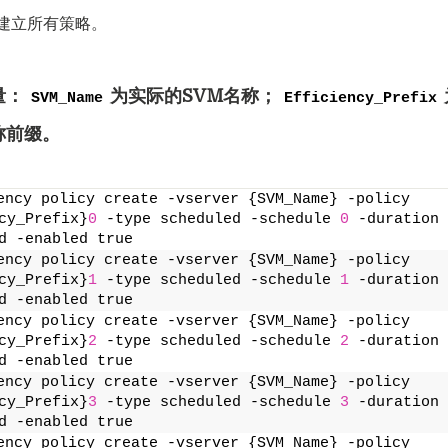
别建立所有策略。
量：
为实际的SVM名称；
SVM_Name
Efficiency_Prefix
称前缀。
ency policy create -vserver {SVM_Name} -policy 
cy_Prefix}
0
 -type scheduled -schedule 
0
 -duration 
d -enabled true
ency policy create -vserver {SVM_Name} -policy 
cy_Prefix}
1
 -type scheduled -schedule 
1
 -duration 
d -enabled true
ency policy create -vserver {SVM_Name} -policy 
cy_Prefix}
2
 -type scheduled -schedule 
2
 -duration 
d -enabled true
ency policy create -vserver {SVM_Name} -policy 
cy_Prefix}
3
 -type scheduled -schedule 
3
 -duration 
d -enabled true
ency policy create -vserver {SVM_Name} -policy 