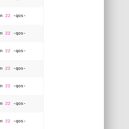
n 
22
 -qos-
n 
22
 -qos-
n 
22
 -qos-
n 
22
 -qos-
n 
22
 -qos-
n 
22
 -qos-
n 
22
 -qos-